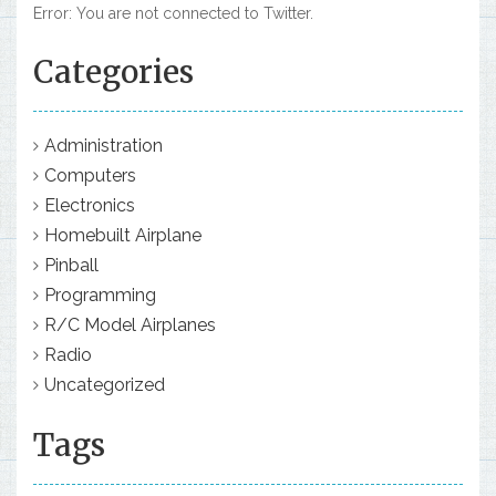
Error: You are not connected to Twitter.
Categories
Administration
Computers
Electronics
Homebuilt Airplane
Pinball
Programming
R/C Model Airplanes
Radio
Uncategorized
Tags