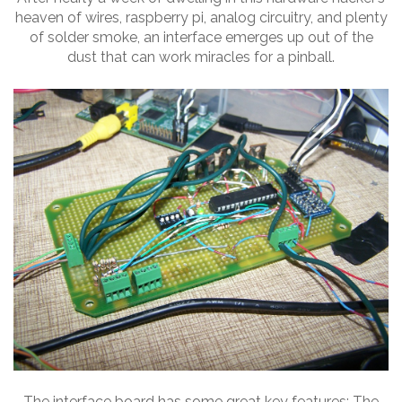
heaven of wires, raspberry pi, analog circuitry, and plenty
of solder smoke, an interface emerges up out of the
dust that can work miracles for a pinball.
The interface board has some great key features: The