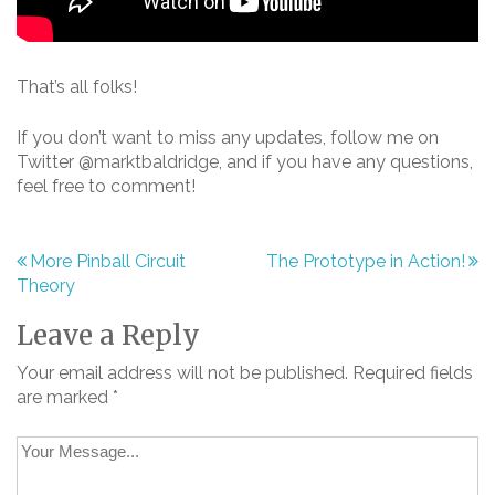
That’s all folks!
If you don’t want to miss any updates, follow me on
Twitter @marktbaldridge, and if you have any questions,
feel free to comment!
More Pinball Circuit
The Prototype in Action!
Post
Theory
navigation
Leave a Reply
Your email address will not be published.
Required fields
are marked
*