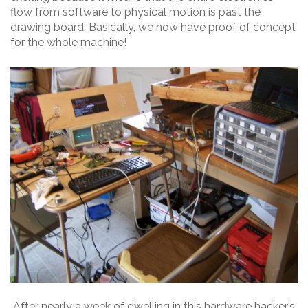
flow from software to physical motion is past the
drawing board. Basically, we now have proof of concept
for the whole machine!
After nearly a week of dwelling in this hardware hacker’s