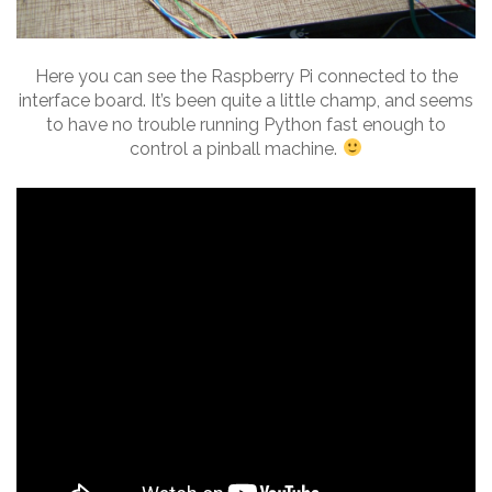
Here you can see the Raspberry Pi connected to the
interface board. It’s been quite a little champ, and seems
to have no trouble running Python fast enough to
control a pinball machine.