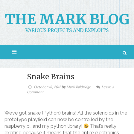
Skip
to
THE MARK BLOG
content
VARIOUS PROJECTS AND EXPLOITS
Snake Brains
October 18, 2012
by
Mark Baldridge
-
Leave a
Comment
We’ve got snake (Python) brains! All the solenoids in the
prototype playfield can now be controlled by the
raspberry pi, and my python library!
That’s really
exciting because it means that the entire electronics