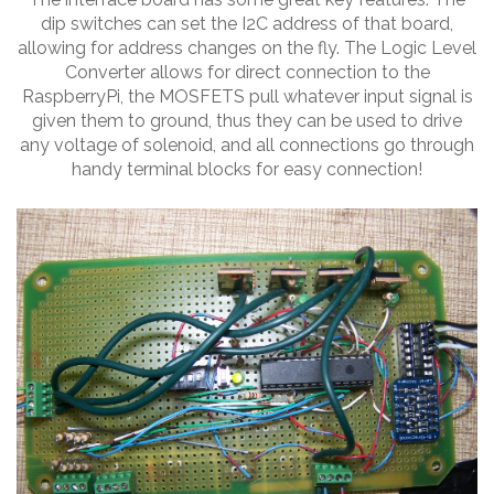
dip switches can set the I2C address of that board,
allowing for address changes on the fly. The Logic Level
Converter allows for direct connection to the
RaspberryPi, the MOSFETS pull whatever input signal is
given them to ground, thus they can be used to drive
any voltage of solenoid, and all connections go through
handy terminal blocks for easy connection!