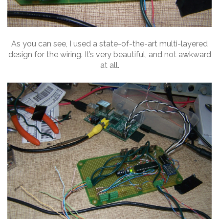
As you can see, I used a state-of-the-art multi-layered
design for the wiring. It’s very beautiful, and not awkward
at all.