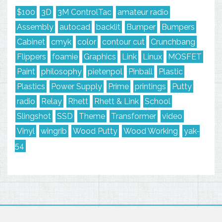
$100
3D
3M ControlTac
amateur radio
Assembly
autocad
backlit
Bumper
Bumpers
Cabinet
cmyk
color
contour cut
Crunchbang
Flippers
foamie
Graphics
Link
Linux
MOSFET
Paint
philosophy
pietenpol
Pinball
Plastic
Plastics
Power Supply
Prime
printings
Putty
radio
Relay
Rhett
Rhett & Link
School
Slingshot
SSD
Theme
Transformer
video
Vinyl
wingrib
Wood Putty
Wood Working
yak-
54