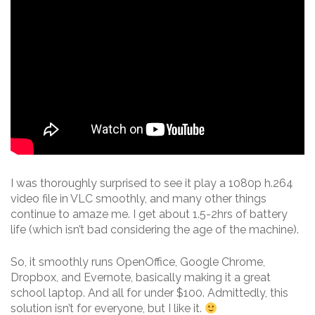
I was thoroughly surprised to see it play a 1080p h.264
video file in VLC smoothly, and many other things
continue to amaze me. I get about 1.5-2hrs of battery
life (which isn’t bad considering the age of the machine).
So, it smoothly runs OpenOffice, Google Chrome,
Dropbox, and Evernote, basically making it a great
school laptop. And all for under $100. Admittedly, this
solution isn’t for everyone, but I like it.