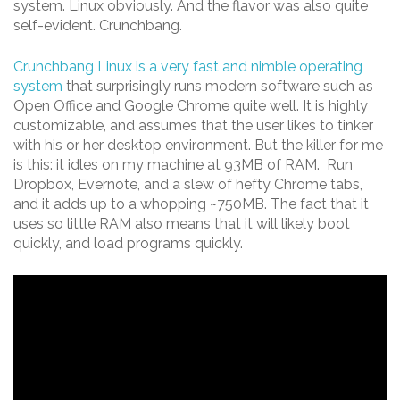
system. Linux obviously. And the flavor was also quite
self-evident. Crunchbang.
Crunchbang Linux is a very fast and nimble operating
system
that surprisingly runs modern software such as
Open Office and Google Chrome quite well. It is highly
customizable, and assumes that the user likes to tinker
with his or her desktop environment. But the killer for me
is this: it idles on my machine at 93MB of RAM. Run
Dropbox, Evernote, and a slew of hefty Chrome tabs,
and it adds up to a whopping ~750MB. The fact that it
uses so little RAM also means that it will likely boot
quickly, and load programs quickly.