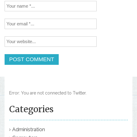
Error: You are not connected to Twitter.
Categories
Administration