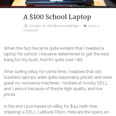
A $100 School Laptop
October 10, 2013
by
Mark Baldridge
-
Leave a
Comment
When the fact became quite evident that I needed a
laptop for school, I became determined to get the best
bang for my buck. And I’m quite sure I did.
After surfing eBay for some time, I realized that old
business laptops were quite reasonably priced, and were
great no-nonsense machines. I looked at mostly DELL
and Lenovo because of they’re high quality, and low
prices.
In the end I purchased on eBay for $44 (with free
shipping) a DELL Latitude D620. Here are the specs on