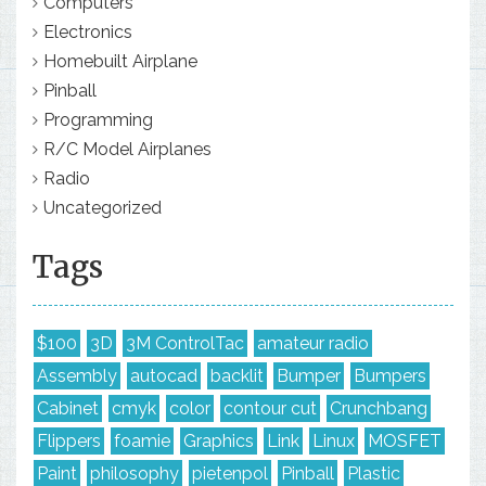
Computers
Electronics
Homebuilt Airplane
Pinball
Programming
R/C Model Airplanes
Radio
Uncategorized
Tags
$100
3D
3M ControlTac
amateur radio
Assembly
autocad
backlit
Bumper
Bumpers
Cabinet
cmyk
color
contour cut
Crunchbang
Flippers
foamie
Graphics
Link
Linux
MOSFET
Paint
philosophy
pietenpol
Pinball
Plastic