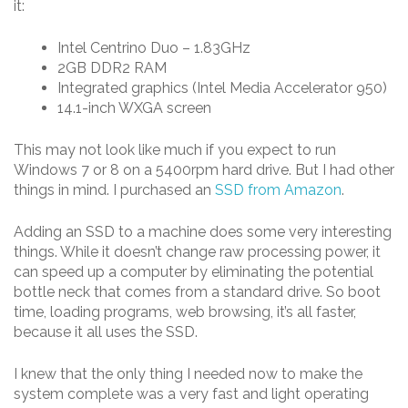
it:
Intel Centrino Duo – 1.83GHz
2GB DDR2 RAM
Integrated graphics (Intel Media Accelerator 950)
14.1-inch WXGA screen
This may not look like much if you expect to run
Windows 7 or 8 on a 5400rpm hard drive. But I had other
things in mind. I purchased an
SSD from Amazon
.
Adding an SSD to a machine does some very interesting
things. While it doesn’t change raw processing power, it
can speed up a computer by eliminating the potential
bottle neck that comes from a standard drive. So boot
time, loading programs, web browsing, it’s all faster,
because it all uses the SSD.
I knew that the only thing I needed now to make the
system complete was a very fast and light operating