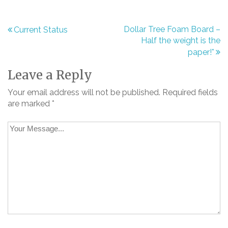
Dollar Tree Foam Board –
Current Status
Post
Half the weight is the
paper!*
navigation
Leave a Reply
Your email address will not be published.
Required fields
are marked
*