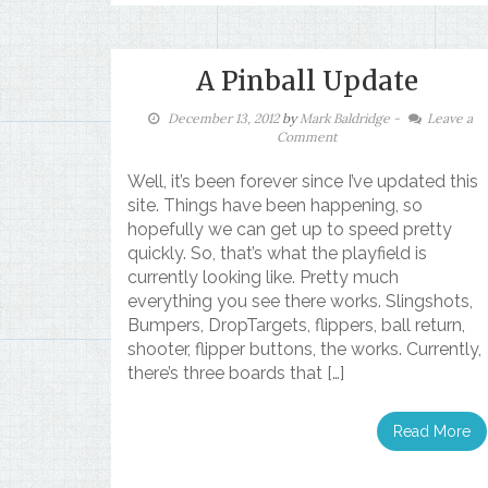
A Pinball Update
December 13, 2012
by
Mark Baldridge
-
Leave a
Comment
Well, it’s been forever since I’ve updated this
site. Things have been happening, so
hopefully we can get up to speed pretty
quickly. So, that’s what the playfield is
currently looking like. Pretty much
everything you see there works. Slingshots,
Bumpers, DropTargets, flippers, ball return,
shooter, flipper buttons, the works. Currently,
there’s three boards that […]
Read More