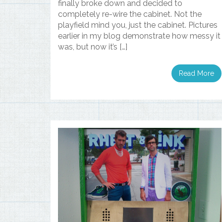
finally broke down and decided to
completely re-wire the cabinet. Not the
playfield mind you, just the cabinet. Pictures
earlier in my blog demonstrate how messy it
was, but now it’s […]
Read More