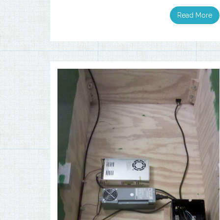
Read More