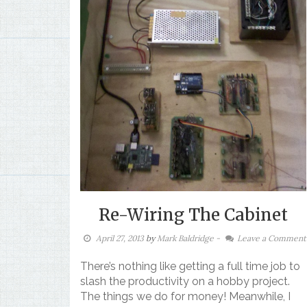
Re-Wiring The Cabinet
April 27, 2013
by
Mark Baldridge
-
Leave a Comment
There’s nothing like getting a full time job to
slash the productivity on a hobby project.
The things we do for money! Meanwhile, I