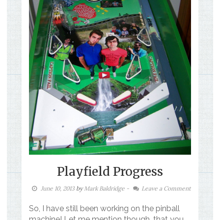
Playfield Progress
June 10, 2013
by
Mark Baldridge
-
Leave a Comment
So, I have still been working on the pinball
machine! Let me mention though, that you