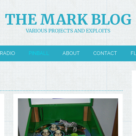
THE MARK BLOG
VARIOUS PROJECTS AND EXPLOITS
RADIO
PINBALL
ABOUT
CONTACT
F