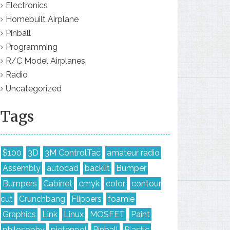
Electronics
Homebuilt Airplane
Pinball
Programming
R/C Model Airplanes
Radio
Uncategorized
Tags
$100
3D
3M ControlTac
amateur radio
Assembly
autocad
backlit
Bumper
Bumpers
Cabinet
cmyk
color
contour
cut
Crunchbang
Flippers
foamie
Graphics
Link
Linux
MOSFET
Paint
philosophy
pietenpol
Pinball
Plastic