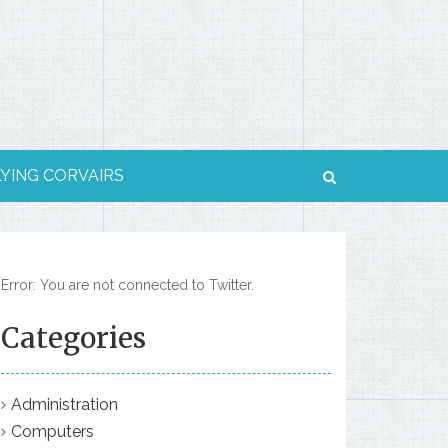
LYING CORVAIRS
Error: You are not connected to Twitter.
Categories
Administration
Computers