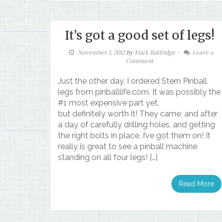
It’s got a good set of legs!
November 1, 2012
by
Mark Baldridge
-
Leave a
Comment
Just the other day, I ordered Stern Pinball
legs from pinballlife.com. It was possibly the
#1 most expensive part yet,
but definitely worth it! They came, and after
a day of carefully drilling holes, and getting
the right bolts in place, I’ve got them on! It
really is great to see a pinball machine
standing on all four legs! […]
Read More