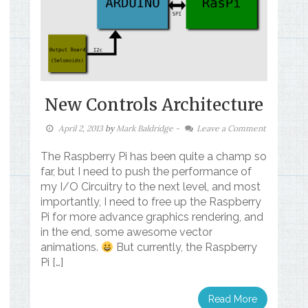
New Controls Architecture
April 2, 2013
by
Mark Baldridge
-
Leave a Comment
The Raspberry Pi has been quite a champ so
far, but I need to push the performance of
my I/O Circuitry to the next level, and most
importantly, I need to free up the Raspberry
Pi for more advance graphics rendering, and
in the end, some awesome vector
animations.
But currently, the Raspberry
Pi […]
Read More