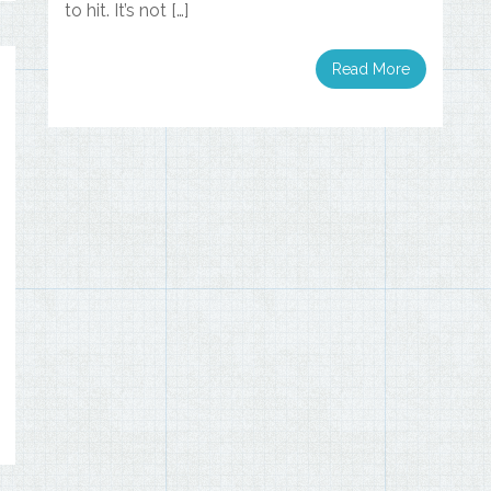
to hit. It’s not […]
Read More