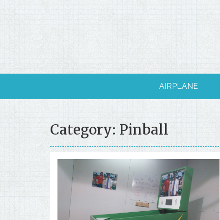
Skip
to
content
AIRPLANE
Category: Pinball