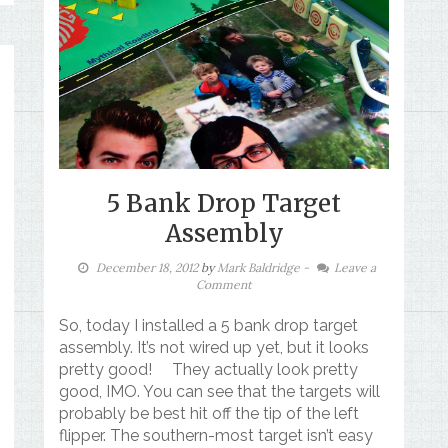
5 Bank Drop Target
Assembly
December 18, 2012
by
Mark Baldridge
-
Leave a
Comment
So, today I installed a 5 bank drop target
assembly. It’s not wired up yet, but it looks
pretty good! They actually look pretty
good, IMO. You can see that the targets will
probably be best hit off the tip of the left
flipper. The southern-most target isn’t easy