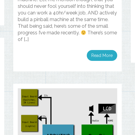
should never fool yourself into thinking that
you can work a 40hr/week job, AND actively
build a pinball machine at the same time.
That being said, here’s some of the small
progress I’ve made recently.
There’s some
of […]
Read More