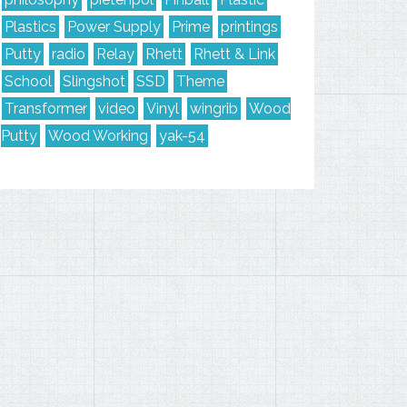
Plastics
Power Supply
Prime
printings
Putty
radio
Relay
Rhett
Rhett & Link
School
Slingshot
SSD
Theme
Transformer
video
Vinyl
wingrib
Wood
Putty
Wood Working
yak-54