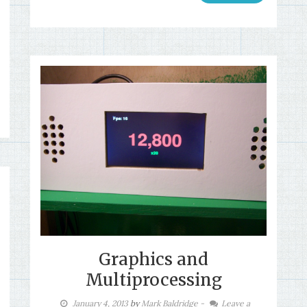
Graphics and
Multiprocessing
January 4, 2013
by
Mark Baldridge
-
Leave a