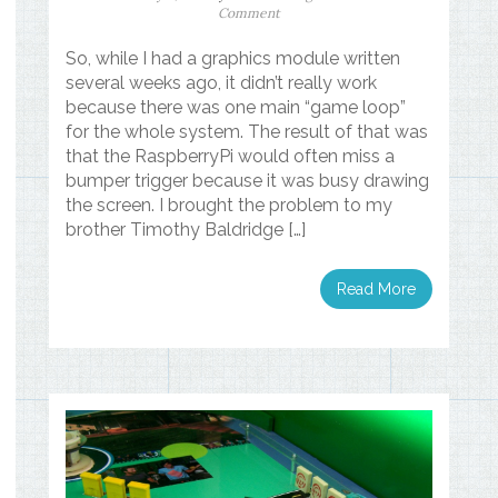
Comment
So, while I had a graphics module written
several weeks ago, it didn’t really work
because there was one main “game loop”
for the whole system. The result of that was
that the RaspberryPi would often miss a
bumper trigger because it was busy drawing
the screen. I brought the problem to my
brother Timothy Baldridge […]
Read More