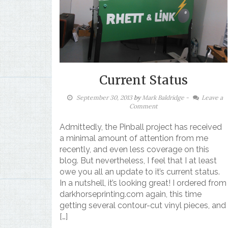
Current Status
September 30, 2013
by
Mark Baldridge
-
Leave a
Comment
Admittedly, the Pinball project has received
a minimal amount of attention from me
recently, and even less coverage on this
blog. But nevertheless, I feel that I at least
owe you all an update to it’s current status.
In a nutshell, it’s looking great! I ordered from
darkhorseprinting.com again, this time
getting several contour-cut vinyl pieces, and
[…]