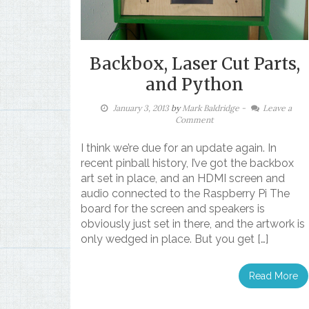
Backbox, Laser Cut Parts,
and Python
January 3, 2013
by
Mark Baldridge
-
Leave a
Comment
I think we’re due for an update again. In
recent pinball history, I’ve got the backbox
art set in place, and an HDMI screen and
audio connected to the Raspberry Pi The
board for the screen and speakers is
obviously just set in there, and the artwork is
only wedged in place. But you get […]
Read More