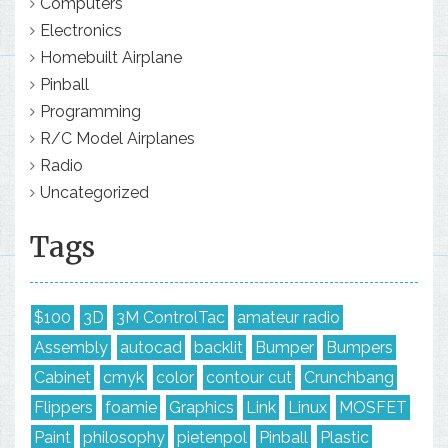
Computers
Electronics
Homebuilt Airplane
Pinball
Programming
R/C Model Airplanes
Radio
Uncategorized
Tags
$100
3D
3M ControlTac
amateur radio
Assembly
autocad
backlit
Bumper
Bumpers
Cabinet
cmyk
color
contour cut
Crunchbang
Flippers
foamie
Graphics
Link
Linux
MOSFET
Paint
philosophy
pietenpol
Pinball
Plastic