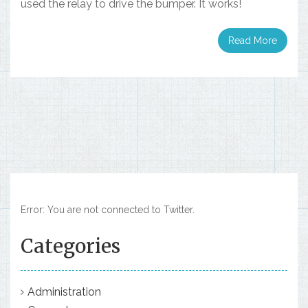
used the relay to drive the bumper. It works!
Read More
Error: You are not connected to Twitter.
Categories
Administration