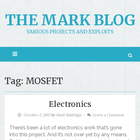
Skip
to
THE MARK BLOG
content
VARIOUS PROJECTS AND EXPLOITS
Tag: MOSFET
Electronics
October 2, 2012
by
Mark Baldridge
-
Leave a Comment
There’s been a lot of electronics work that’s gone
into this project. And it’s not over yet by any means.