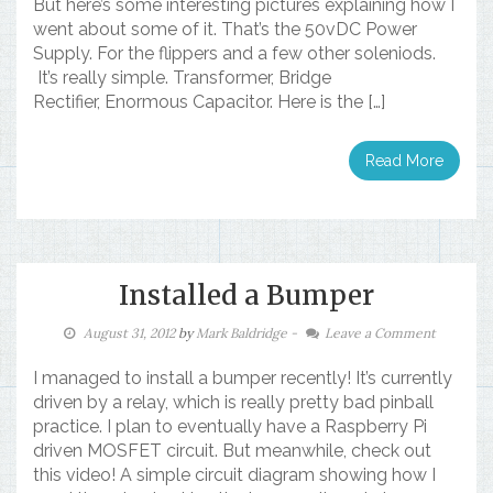
But here’s some interesting pictures explaining how I
went about some of it. That’s the 50vDC Power
Supply. For the flippers and a few other soleniods.
It’s really simple. Transformer, Bridge
Rectifier, Enormous Capacitor. Here is the […]
Read More
Installed a Bumper
August 31, 2012
by
Mark Baldridge
-
Leave a Comment
I managed to install a bumper recently! It’s currently
driven by a relay, which is really pretty bad pinball
practice. I plan to eventually have a Raspberry Pi
driven MOSFET circuit. But meanwhile, check out
this video! A simple circuit diagram showing how I