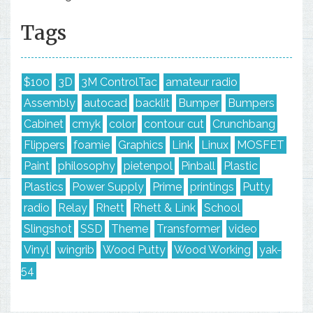
Tags
$100
3D
3M ControlTac
amateur radio
Assembly
autocad
backlit
Bumper
Bumpers
Cabinet
cmyk
color
contour cut
Crunchbang
Flippers
foamie
Graphics
Link
Linux
MOSFET
Paint
philosophy
pietenpol
Pinball
Plastic
Plastics
Power Supply
Prime
printings
Putty
radio
Relay
Rhett
Rhett & Link
School
Slingshot
SSD
Theme
Transformer
video
Vinyl
wingrib
Wood Putty
Wood Working
yak-
54