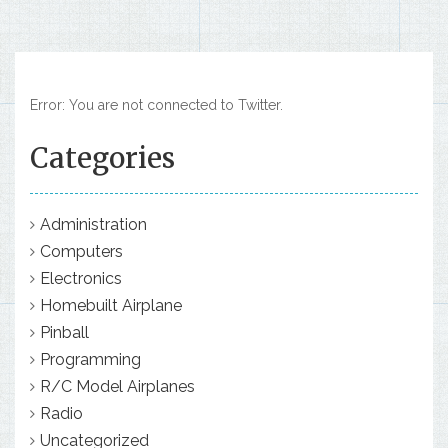
Error: You are not connected to Twitter.
Categories
Administration
Computers
Electronics
Homebuilt Airplane
Pinball
Programming
R/C Model Airplanes
Radio
Uncategorized