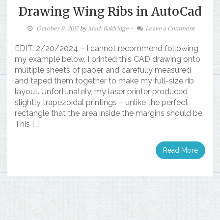
Drawing Wing Ribs in AutoCad
October 9, 2017
by
Mark Baldridge
-
Leave a Comment
EDIT: 2/20/2024 – I cannot recommend following
my example below. I printed this CAD drawing onto
multiple sheets of paper, and carefully measured
and taped them together to make my full-size rib
layout. Unfortunately, my laser printer produced
slightly trapezoidal printings – unlike the perfect
rectangle that the area inside the margins should be.
This […]
Read More