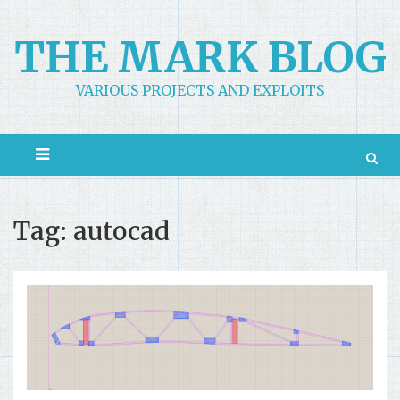
Skip
to
THE MARK BLOG
content
VARIOUS PROJECTS AND EXPLOITS
Tag: autocad